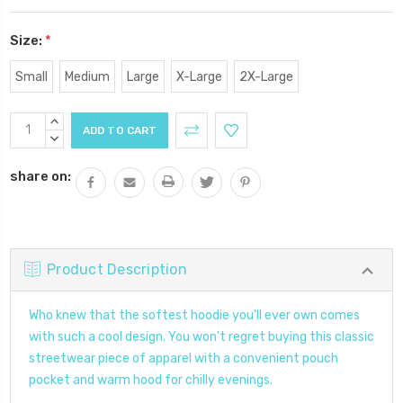
Size:
*
Small
Medium
Large
X-Large
2X-Large
Current
INCREASE
Stock:
QUANTITY:
DECREASE
QUANTITY:
share on:
Product Description
Who knew that the softest hoodie you'll ever own comes
with such a cool design. You won't regret buying this classic
streetwear piece of apparel with a convenient pouch
pocket and warm hood for chilly evenings.