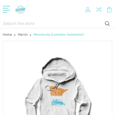
Search
Home
Merch
Minnesota Summers Sweatshirt