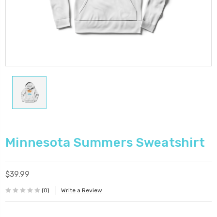
Minnesota Summers Sweatshirt
$39.99
(0)
Write a Review