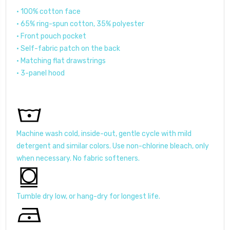
• 100% cotton face
• 65% ring-spun cotton, 35% polyester
• Front pouch pocket
• Self-fabric patch on the back
• Matching flat drawstrings
• 3-panel hood
Machine wash cold, inside-out, gentle cycle with mild
detergent and similar colors. Use non-chlorine bleach, only
when necessary. No fabric softeners.
Tumble dry low, or hang-dry for longest life.