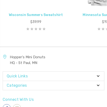
Wisconsin Summers Sweatshirt
Minnesota Su
$39.99
$19
Hopper's Mini Donuts
HQ - St Paul, MN
Quick Links
Categories
Connect With Us