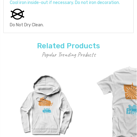
Cool iron inside-out if necessary. Do not iron decoration.
Do Not Dry Clean.
Related Products
Popular Trending Products