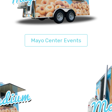
Mayo Center Events