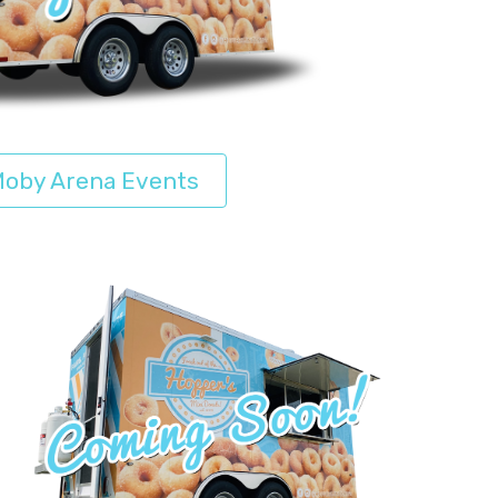
oby Arena Events