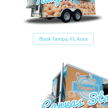
Book Tampa, FL Area