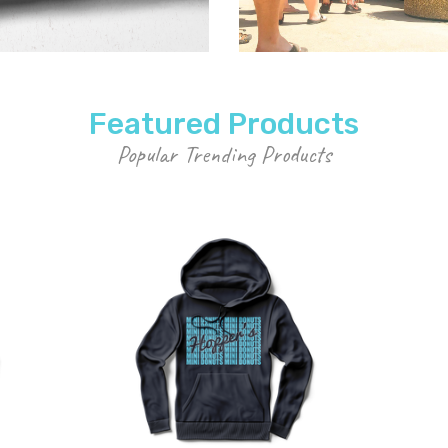
Featured Products
Popular Trending Products