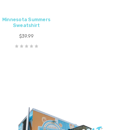
Minnesota Summers
Sweatshirt
$39.99