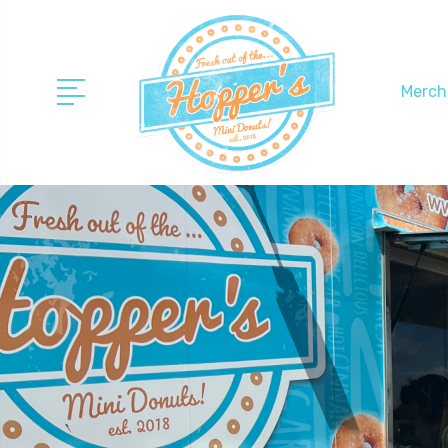
Merch