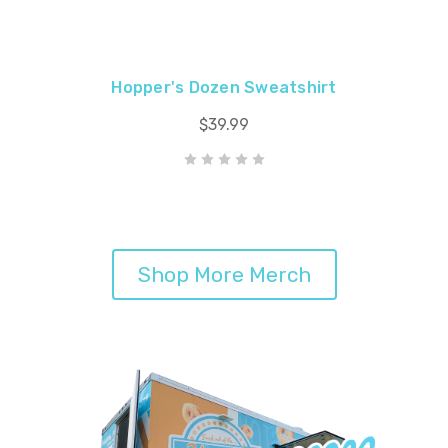
Hopper's Dozen Sweatshirt
$39.99
Shop More Merch