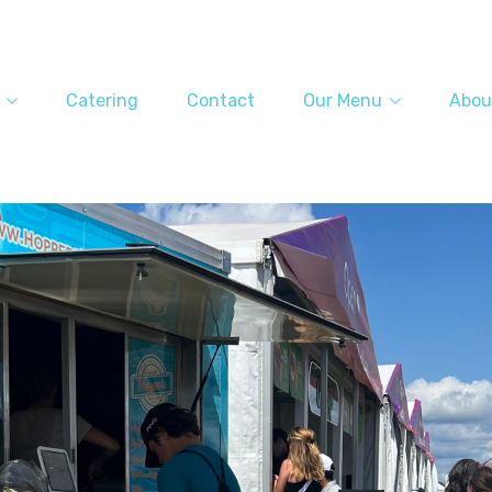
Catering
Contact
Our Menu
Abou