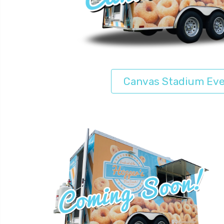
Canvas Stadium Ev