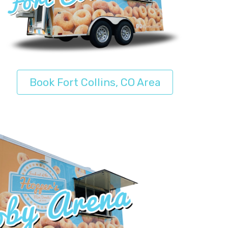
Book Fort Collins, CO Area