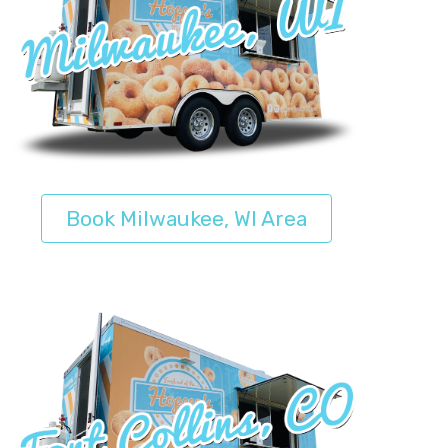
Book Milwaukee, WI Area