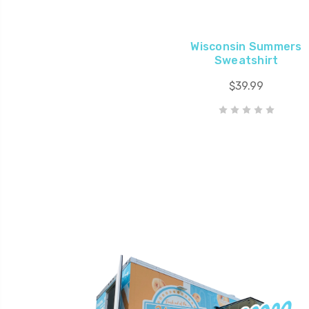
Wisconsin Summers
Sweatshirt
$39.99