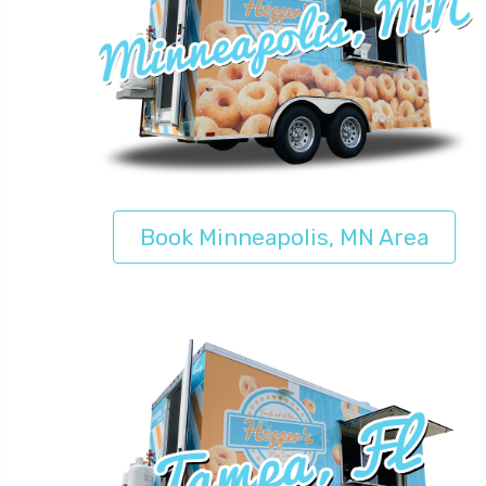
Book Minneapolis, MN Area