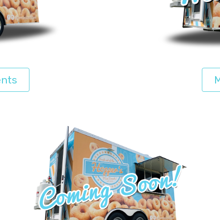
ents
M