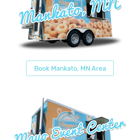
Book Mankato, MN Area