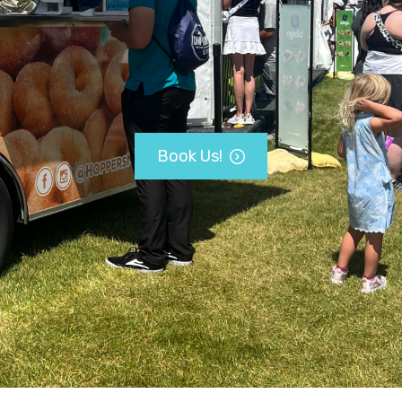
Book Us!