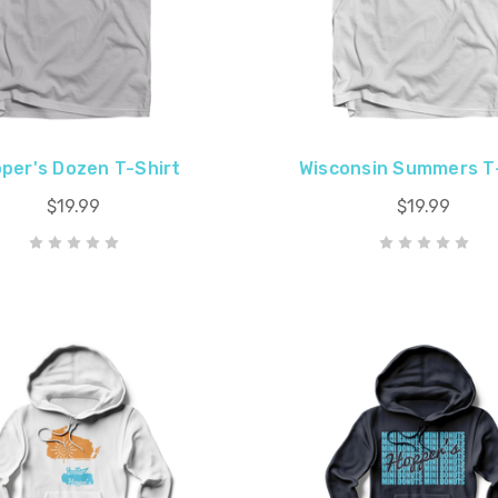
per's Dozen T-Shirt
Wisconsin Summers T
$19.99
$19.99