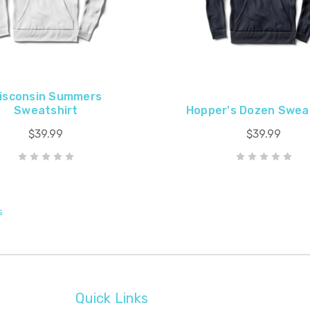
isconsin Summers
Sweatshirt
Hopper's Dozen Swea
$39.99
$39.99
s
Quick Links