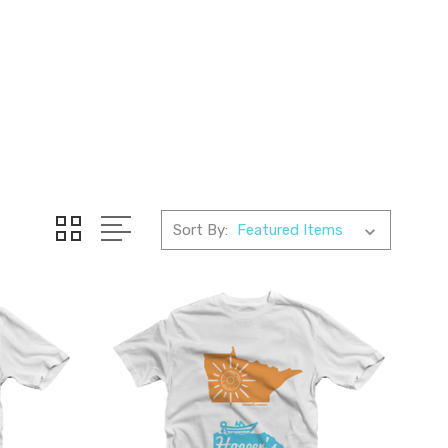
Sort By: