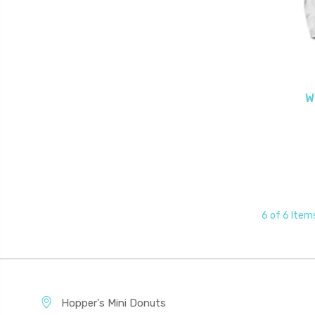
W
6 of 6 Item
Hopper's Mini Donuts