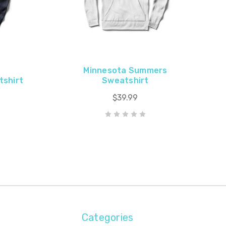
Minnesota Summers
tshirt
Sweatshirt
$39.99
Categories