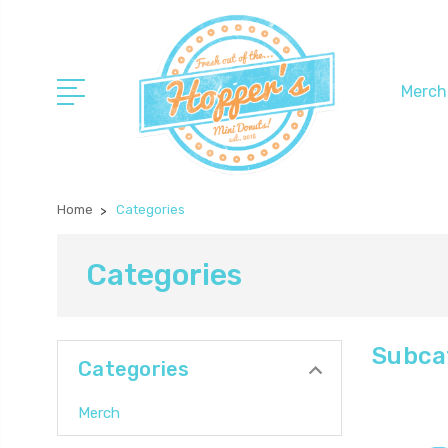
Merch
Home
Categories
Categories
Subca
Categories
Merch