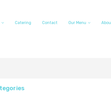
Catering
Contact
Our Menu
Abou
tegories