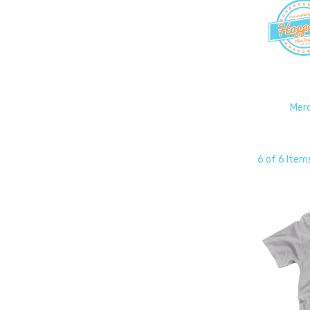
Mer
6 of 6 Item