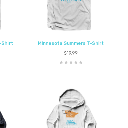
-Shirt
Minnesota Summers T-Shirt
$19.99