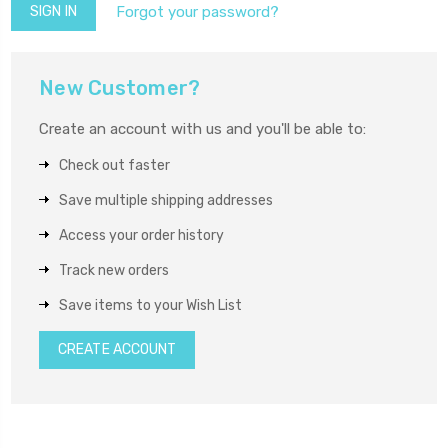
Forgot your password?
New Customer?
Create an account with us and you'll be able to:
Check out faster
Save multiple shipping addresses
Access your order history
Track new orders
Save items to your Wish List
CREATE ACCOUNT