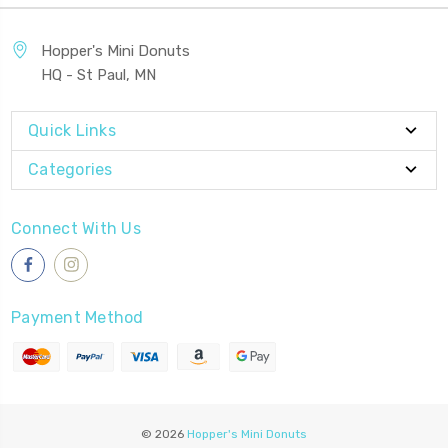
Hopper's Mini Donuts
HQ - St Paul, MN
Quick Links
Categories
Connect With Us
Payment Method
© 2026
Hopper's Mini Donuts