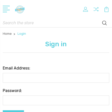
Search
Home
Login
Sign in
Email Address:
Password: